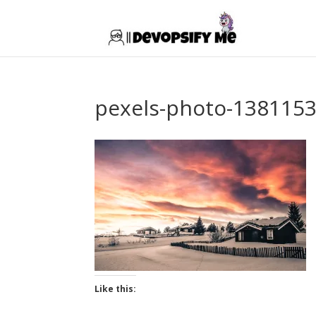
pexels-photo-138115
Like this: