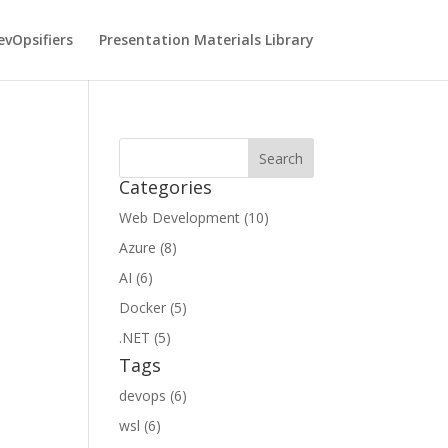
vOpsifiers
Presentation Materials Library
Categories
Web Development (10)
Azure (8)
AI (6)
Docker (5)
.NET (5)
Tags
devops (6)
wsl (6)