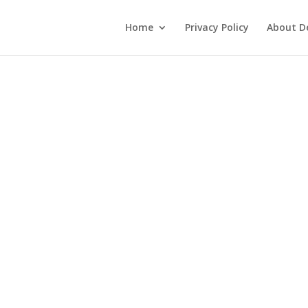
Home
Privacy Policy
About De
3