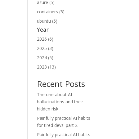
azure (5)
containers (5)
ubuntu (5)
Year
2026 (6)
2025 (3)
2024 (5)
2023 (13)
Recent Posts
The one about AI
hallucinations and their
hidden risk
Painfully practical AI habits
for tired devs: part 2
Painfully practical AI habits