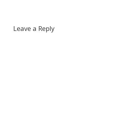
Leave a Reply