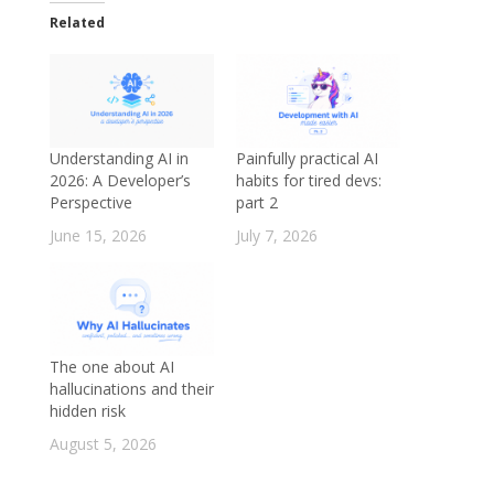
Related
Understanding AI in
Painfully practical AI
2026: A Developer’s
habits for tired devs:
Perspective
part 2
June 15, 2026
July 7, 2026
The one about AI
hallucinations and their
hidden risk
August 5, 2026