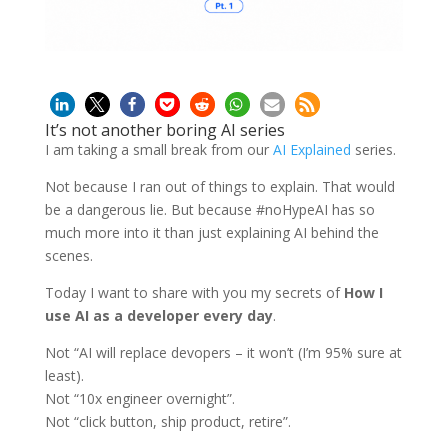
It’s not another boring AI series
I am taking a small break from our
AI Explained
series.
Not because I ran out of things to explain. That would
be a dangerous lie. But because #noHypeAI has so
much more into it than just explaining AI behind the
scenes.
Today I want to share with you my secrets of
How I
use AI as a developer every day
.
Not “AI will replace devopers – it won’t (I’m 95% sure at
least).
Not “10x engineer overnight”.
Not “click button, ship product, retire”.