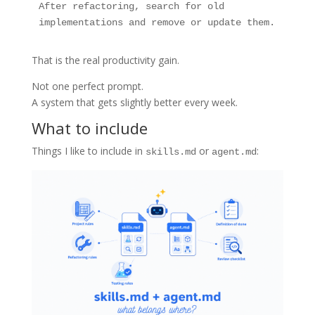
After refactoring, search for old 
implementations and remove or update them.
That is the real productivity gain.
Not one perfect prompt.
A system that gets slightly better every week.
What to include
Things I like to include in
or
:
skills.md
agent.md