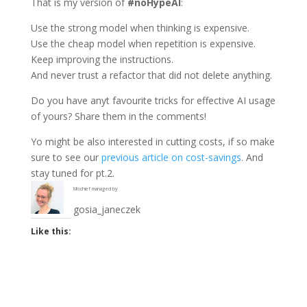
That is my version of
#noHypeAI
:
Use the strong model when thinking is expensive.
Use the cheap model when repetition is expensive.
Keep improving the instructions.
And never trust a refactor that did not delete anything.
Do you have anyt favourite tricks for effective AI usage
of yours? Share them in the comments!
Yo might be also interested in cutting costs, if so make
sure to see our
previous article on cost-savings
. And
stay tuned for pt.2.
Mischief managed by
gosia_janeczek
Like this: