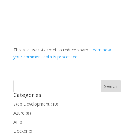
This site uses Akismet to reduce spam.
Learn how
your comment data is processed.
Categories
Web Development (10)
Azure (8)
AI (6)
Docker (5)