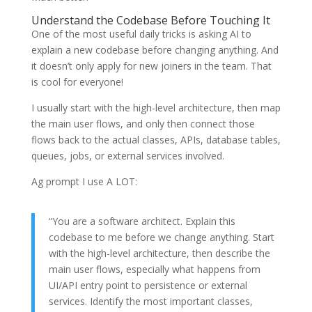
Understand the Codebase Before Touching It
One of the most useful daily tricks is asking AI to
explain a new codebase before changing anything. And
it doesn’t only apply for new joiners in the team. That
is cool for everyone!
I usually start with the high-level architecture, then map
the main user flows, and only then connect those
flows back to the actual classes, APIs, database tables,
queues, jobs, or external services involved.
Ag prompt I use A LOT:
“You are a software architect. Explain this
codebase to me before we change anything. Start
with the high-level architecture, then describe the
main user flows, especially what happens from
UI/API entry point to persistence or external
services. Identify the most important classes,