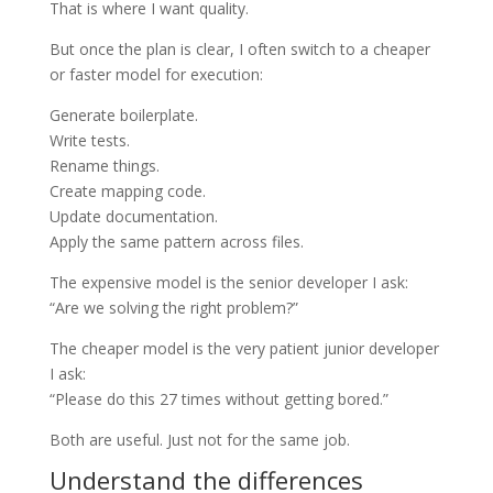
That is where I want quality.
But once the plan is clear, I often switch to a cheaper
or faster model for execution:
Generate boilerplate.
Write tests.
Rename things.
Create mapping code.
Update documentation.
Apply the same pattern across files.
The expensive model is the senior developer I ask:
“Are we solving the right problem?”
The cheaper model is the very patient junior developer
I ask:
“Please do this 27 times without getting bored.”
Both are useful. Just not for the same job.
Understand the differences