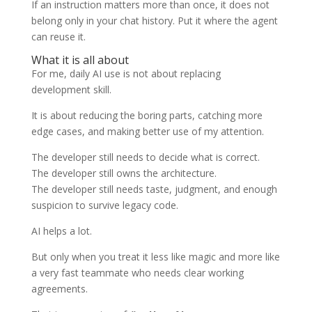
If an instruction matters more than once, it does not
belong only in your chat history. Put it where the agent
can reuse it.
What it is all about
For me, daily AI use is not about replacing
development skill.
It is about reducing the boring parts, catching more
edge cases, and making better use of my attention.
The developer still needs to decide what is correct.
The developer still owns the architecture.
The developer still needs taste, judgment, and enough
suspicion to survive legacy code.
AI helps a lot.
But only when you treat it less like magic and more like
a very fast teammate who needs clear working
agreements.