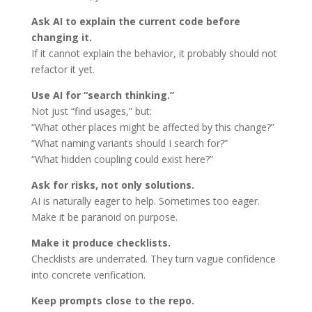
Ask AI to explain the current code before
changing it.
If it cannot explain the behavior, it probably should not
refactor it yet.
Use AI for “search thinking.”
Not just “find usages,” but:
“What other places might be affected by this change?”
“What naming variants should I search for?”
“What hidden coupling could exist here?”
Ask for risks, not only solutions.
AI is naturally eager to help. Sometimes too eager.
Make it be paranoid on purpose.
Make it produce checklists.
Checklists are underrated. They turn vague confidence
into concrete verification.
Keep prompts close to the repo.