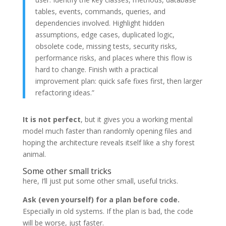
tables, events, commands, queries, and
dependencies involved. Highlight hidden
assumptions, edge cases, duplicated logic,
obsolete code, missing tests, security risks,
performance risks, and places where this flow is
hard to change. Finish with a practical
improvement plan: quick safe fixes first, then larger
refactoring ideas.”
It is not perfect
, but it gives you a working mental
model much faster than randomly opening files and
hoping the architecture reveals itself like a shy forest
animal.
Some other small tricks
here, I’ll just put some other small, useful tricks.
Ask (even yourself) for a plan before code.
Especially in old systems. If the plan is bad, the code
will be worse, just faster.