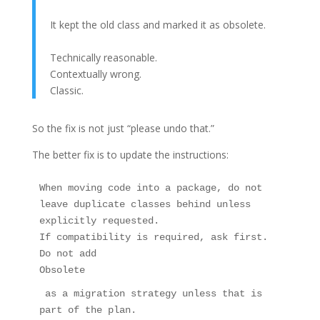
It kept the old class and marked it as obsolete.
Technically reasonable.
Contextually wrong.
Classic.
So the fix is not just “please undo that.”
The better fix is to update the instructions:
When moving code into a package, do not 
leave duplicate classes behind unless 
explicitly requested.
If compatibility is required, ask first.
Do not add 
Obsolete
 as a migration strategy unless that is 
part of the plan.