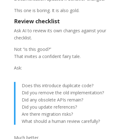
This one is boring. It is also gold.
Review checklist
Ask AI to review its own changes against your
checklist.
Not “is this good?”
That invites a confident fairy tale.
Ask:
Does this introduce duplicate code?
Did you remove the old implementation?
Did any obsolete APIs remain?
Did you update references?
Are there migration risks?
What should a human review carefully?
Much better.