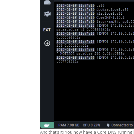
And that’s it! You now have a Core DNS running 