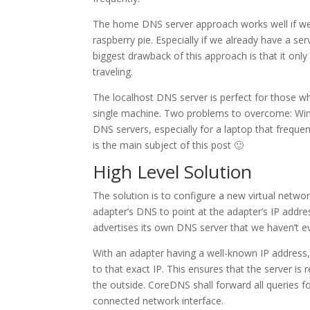
The home DNS server approach works well if we h
raspberry pie. Especially if we already have a s
biggest drawback of this approach is that it on
traveling.
The localhost DNS server is perfect for those wh
single machine. Two problems to overcome: Win
DNS servers, especially for a laptop that freque
is the main subject of this post 🙂
High Level Solution
The solution is to configure a new virtual netwo
adapter’s DNS to point at the adapter’s IP addre
advertises its own DNS server that we haven’t ev
With an adapter having a well-known IP address
to that exact IP. This ensures that the server i
the outside. CoreDNS shall forward all queries 
connected network interface.