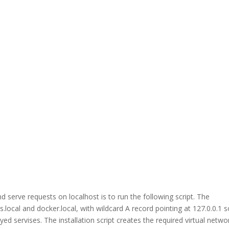
erve requests on localhost is to run the following script. The
.local and docker.local, with wildcard A record pointing at 127.0.0.1 
d servises. The installation script creates the required virtual netwo