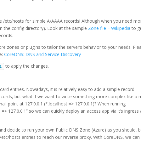
l use /etc/hosts for simple A/AAAA records! Although when you need mo
in the config directory). Look at the sample
Zone file – Wikipedia
to g
ecords.
e zones or plugins to tailor the server’s behavior to your needs. Ple
re:
CoreDNS: DNS and Service Discovery
to apply the changes.
1
rd entries. Nowadays, it is relatively easy to add a simple record
records, but what if we want to write something more complex like a r
hall point at 127.0.0.1 (*.localhost => 127.0.0.1)? When running
l => 127.0.0.1” so we can quickly deploy an access app via it’s ingress
nd decide to run your own Public DNS Zone (Azure) as you should, bu
/etc/hosts entries to reach our reverse proxy. With CoreDNS, we can