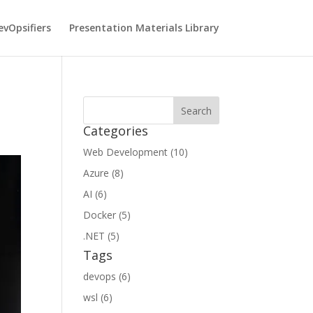
vOpsifiers
Presentation Materials Library
Categories
Web Development (10)
Azure (8)
AI (6)
Docker (5)
.NET (5)
Tags
devops (6)
wsl (6)