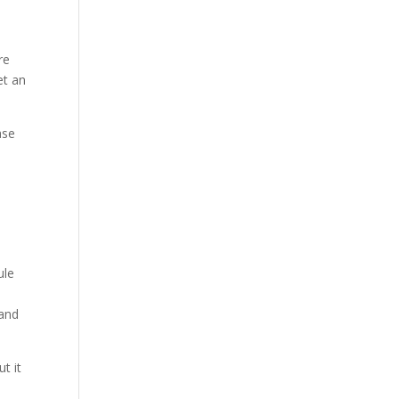
re
et an
ase
ule
 and
t it