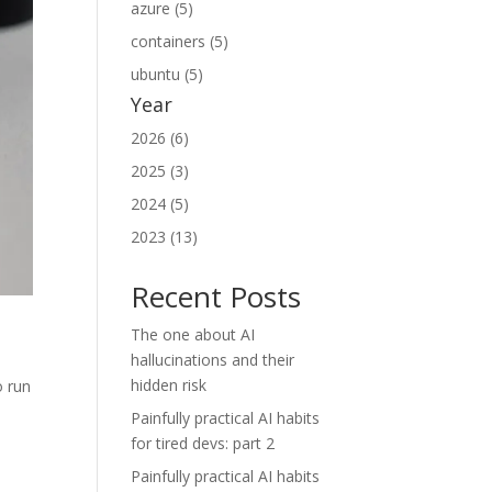
azure (5)
containers (5)
ubuntu (5)
Year
2026 (6)
2025 (3)
2024 (5)
2023 (13)
Recent Posts
The one about AI
hallucinations and their
hidden risk
o run
Painfully practical AI habits
for tired devs: part 2
Painfully practical AI habits