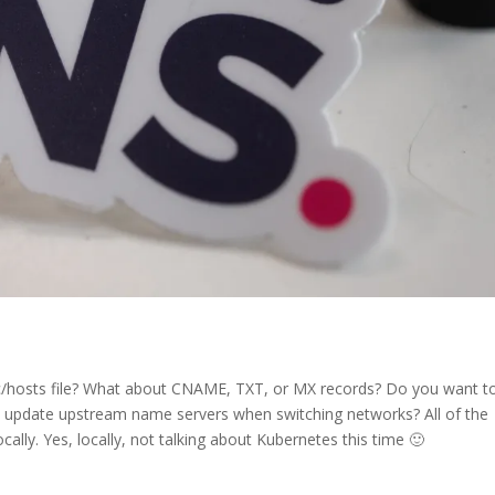
tc/hosts file? What about CNAME, TXT, or MX records? Do you want t
update upstream name servers when switching networks? All of the
lly. Yes, locally, not talking about Kubernetes this time 🙂