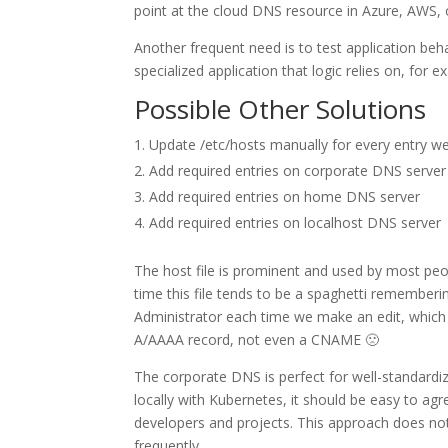
point at the cloud DNS resource in Azure, AWS, 
Another frequent need is to test application be
specialized application that logic relies on, for
Possible Other Solutions
Update /etc/hosts manually for every entry w
Add required entries on corporate DNS server
Add required entries on home DNS server
Add required entries on localhost DNS server
The host file is prominent and used by most peopl
time this file tends to be a spaghetti rememberin
Administrator each time we make an edit, which mi
A/AAAA record, not even a CNAME 🙁
The corporate DNS is perfect for well-standardi
locally with Kubernetes, it should be easy to ag
developers and projects. This approach does n
frequently.