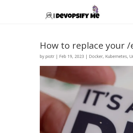
How to replace your 
by
piotr
|
Feb 19, 2023
|
Docker
,
Kubernetes
,
U