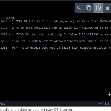
locally and acting as your primary DNS server.