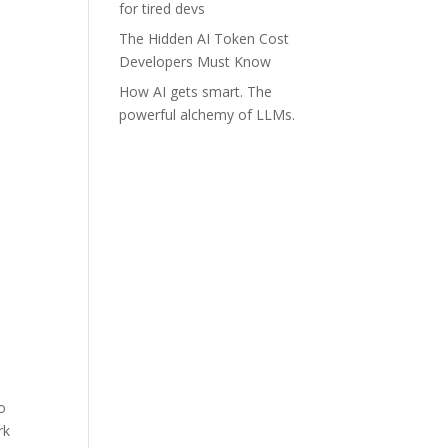
for tired devs
The Hidden AI Token Cost
Developers Must Know
How AI gets smart. The
powerful alchemy of LLMs.
so
rk