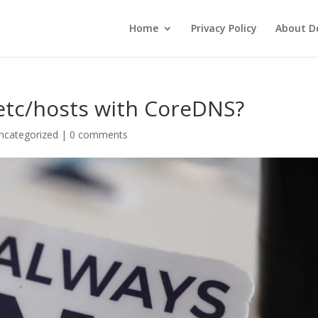
Home
Privacy Policy
About De
/etc/hosts with CoreDNS?
ncategorized
|
0 comments