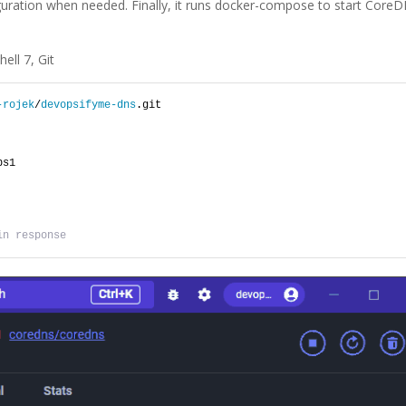
guration when needed. Finally, it runs docker-compose to start Core
ell 7, Git
-rojek
/
devopsifyme-dns
.git
ps1
in response