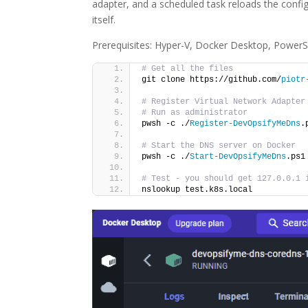
adapter, and a scheduled task reloads the confi
itself.
Prerequisites: Hyper-V, Docker Desktop, PowerSh
# Get all the files
git clone https://github.com/
piotr
# Register Virtual Network Adapter
# Run as administrator
pwsh -c ./
Register-DevOpsifyMeDns
.
# Start the DNS server on Docker
pwsh -c ./
Start-DevOpsifyMeDns
.ps1
# Test - you should get 127.0.0.1 
nslookup test.k8s.local