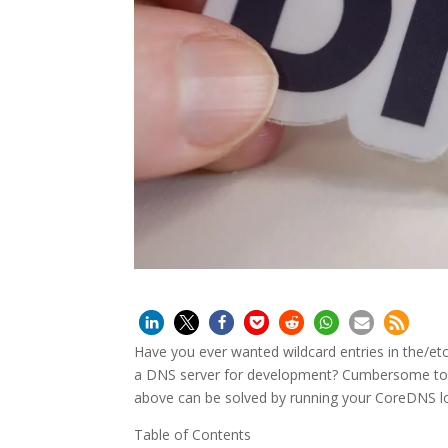
Have you ever wanted wildcard entries in the/e
a DNS server for development? Cumbersome to 
above can be solved by running your CoreDNS loca
Table of Contents