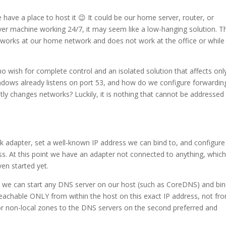
ave a place to host it 😉 It could be our home server, router, or
erver machine working 24/7, it may seem like a low-hanging solution. T
ly works at our home network and does not work at the office or while
o wish for complete control and an isolated solution that affects onl
dows already listens on port 53, and how do we configure forwardin
ntly changes networks? Luckily, it is nothing that cannot be addressed
rk adapter, set a well-known IP address we can bind to, and configure
ss. At this point we have an adapter not connected to anything, whic
en started yet.
, we can start any DNS server on our host (such as CoreDNS) and bind
s reachable ONLY from within the host on this exact IP address, not fr
for non-local zones to the DNS servers on the second preferred and