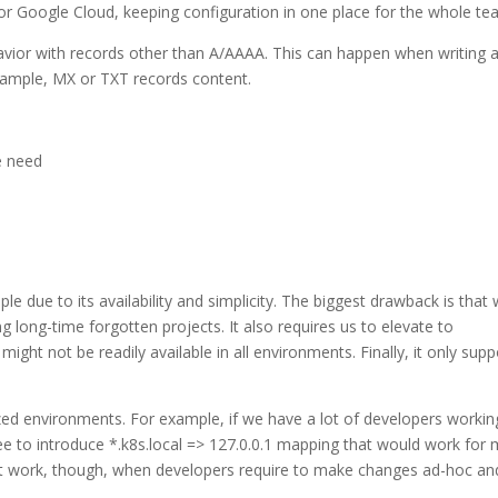
or Google Cloud, keeping configuration in one place for the whole te
havior with records other than A/AAAA. This can happen when writing 
 example, MX or TXT records content.
e need
e due to its availability and simplicity. The biggest drawback is that 
g long-time forgotten projects. It also requires us to elevate to
ght not be readily available in all environments. Finally, it only supp
zed environments. For example, if we have a lot of developers workin
ree to introduce *.k8s.local => 127.0.0.1 mapping that would work for
ot work, though, when developers require to make changes ad-hoc an