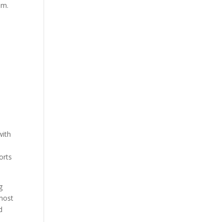
am.
a
with
orts
g
 most
d