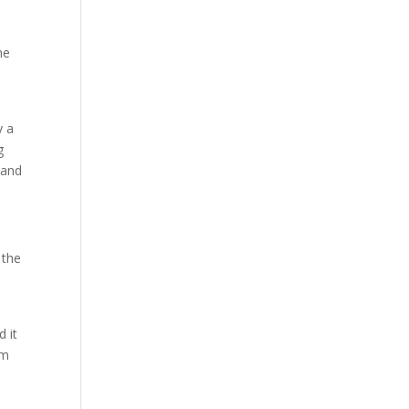
he
y a
g
 and
 the
h
 it
om