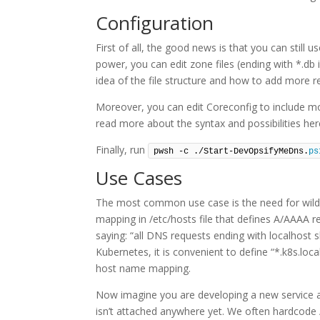
Configuration
First of all, the good news is that you can stil
power, you can edit zone files (ending with *.db 
idea of the file structure and how to add more r
Moreover, you can edit Coreconfig to include mor
read more about the syntax and possibilities he
Finally, run
pwsh -c ./Start-DevOpsifyMeDns.
ps
Use Cases
The most common use case is the need for wildca
mapping in /etc/hosts file that defines A/AAAA 
saying: “all DNS requests ending with localhost s
Kubernetes, it is convenient to define “*.k8s.loca
host name mapping.
Now imagine you are developing a new service a
isn’t attached anywhere yet. We often hardcode 