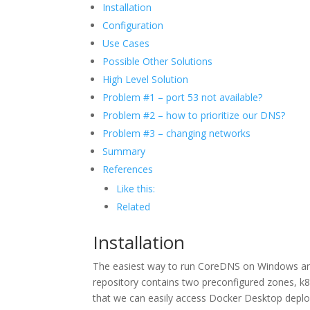
Installation
Configuration
Use Cases
Possible Other Solutions
High Level Solution
Problem #1 – port 53 not available?
Problem #2 – how to prioritize our DNS?
Problem #3 – changing networks
Summary
References
Like this:
Related
Installation
The easiest way to run CoreDNS on Windows and s
repository contains two preconfigured zones, k8s
that we can easily access Docker Desktop deploye