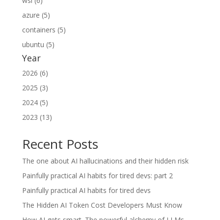
wsl (6)
azure (5)
containers (5)
ubuntu (5)
Year
2026 (6)
2025 (3)
2024 (5)
2023 (13)
Recent Posts
The one about AI hallucinations and their hidden risk
Painfully practical AI habits for tired devs: part 2
Painfully practical AI habits for tired devs
The Hidden AI Token Cost Developers Must Know
How AI gets smart. The powerful alchemy of LLMs.