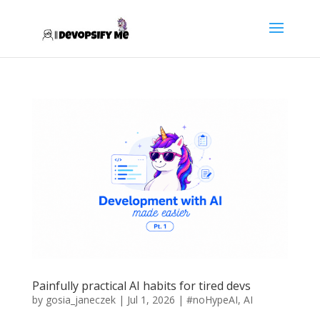
Painfully practical AI habits for tired devs
by
gosia_janeczek
|
Jul 1, 2026
|
#noHypeAI
,
AI