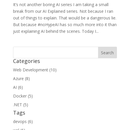
It’s not another boring AI series I am taking a small
break from our AI Explained series. Not because I ran
out of things to explain. That would be a dangerous lie.
But because #noHypeAI has so much more into it than
just explaining AI behind the scenes. Today I...
Categories
Web Development (10)
Azure (8)
AI (6)
Docker (5)
.NET (5)
Tags
devops (6)