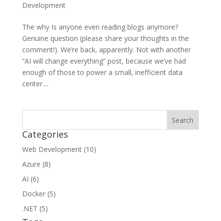
Development
The why Is anyone even reading blogs anymore?
Genuine question (please share your thoughts in the
comment!). We’re back, apparently. Not with another
“AI will change everything” post, because we’ve had
enough of those to power a small, inefficient data
center....
Categories
Web Development (10)
Azure (8)
AI (6)
Docker (5)
.NET (5)