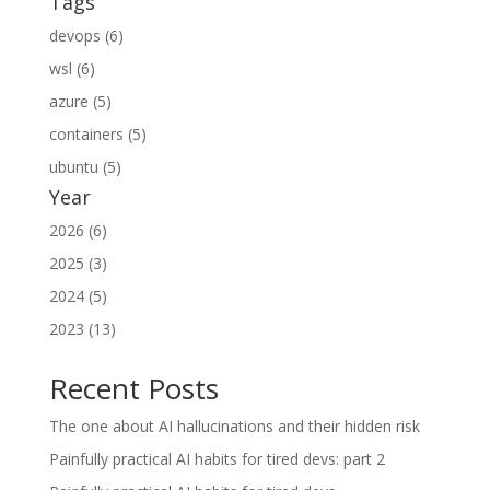
Tags
devops (6)
wsl (6)
azure (5)
containers (5)
ubuntu (5)
Year
2026 (6)
2025 (3)
2024 (5)
2023 (13)
Recent Posts
The one about AI hallucinations and their hidden risk
Painfully practical AI habits for tired devs: part 2