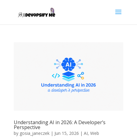
Understanding AI in 2026: A Developer’s
Perspective
by
gosia_janeczek
|
Jun 15, 2026
|
AI
,
Web