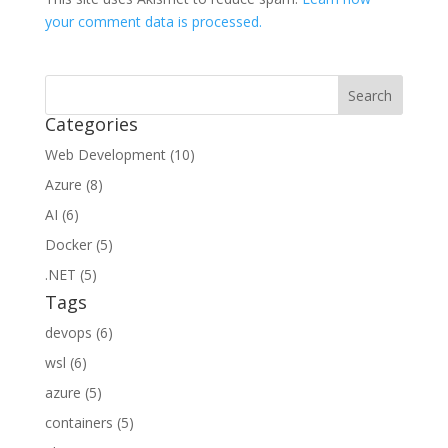
your comment data is processed.
Categories
Web Development (10)
Azure (8)
AI (6)
Docker (5)
.NET (5)
Tags
devops (6)
wsl (6)
azure (5)
containers (5)