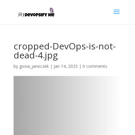
cropped-DevOps-is-not-
dead-4.jpg
by
gosia_janeczek
|
Jan 14, 2025
|
0 comments