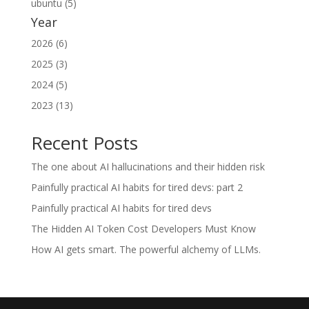
ubuntu (5)
Year
2026 (6)
2025 (3)
2024 (5)
2023 (13)
Recent Posts
The one about AI hallucinations and their hidden risk
Painfully practical AI habits for tired devs: part 2
Painfully practical AI habits for tired devs
The Hidden AI Token Cost Developers Must Know
How AI gets smart. The powerful alchemy of LLMs.