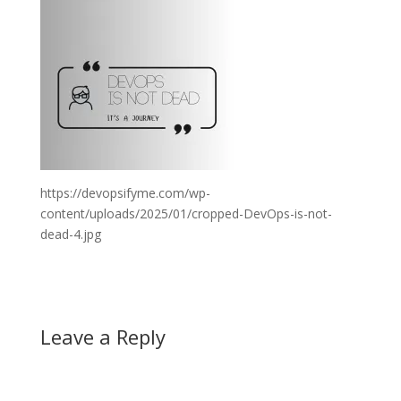
https://devopsifyme.com/wp-
content/uploads/2025/01/cropped-DevOps-is-not-
dead-4.jpg
Leave a Reply