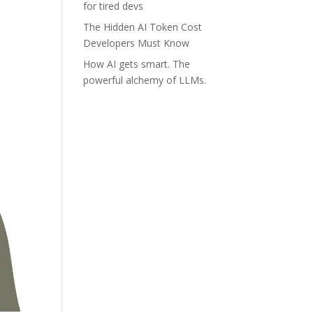
for tired devs
The Hidden AI Token Cost
Developers Must Know
How AI gets smart. The
powerful alchemy of LLMs.