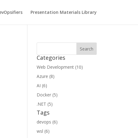
vOpsifiers
Presentation Materials Library
Categories
Web Development (10)
Azure (8)
AI (6)
Docker (5)
.NET (5)
Tags
devops (6)
wsl (6)