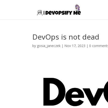
DevOps is not dead
by
gosia_janeczek
|
Nov 17, 2023
|
0 comment