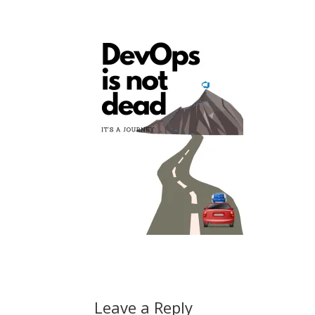
Leave a Reply