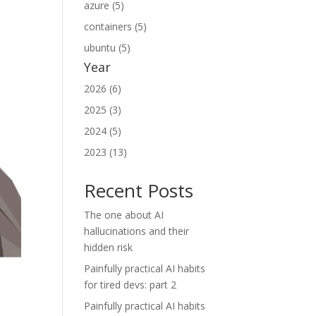
azure (5)
containers (5)
ubuntu (5)
Year
2026 (6)
2025 (3)
2024 (5)
2023 (13)
Recent Posts
The one about AI
hallucinations and their
hidden risk
Painfully practical AI habits
for tired devs: part 2
Painfully practical AI habits