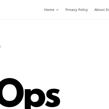
Home
Privacy Policy
About De
s