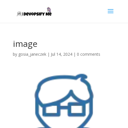
image
by
gosia_janeczek
|
Jul 14, 2024
|
0 comments