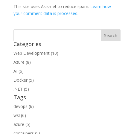
This site uses Akismet to reduce spam.
Learn how
your comment data is processed.
Categories
Web Development (10)
Azure (8)
AI (6)
Docker (5)
.NET (5)
Tags
devops (6)
wsl (6)
azure (5)
containers (5)