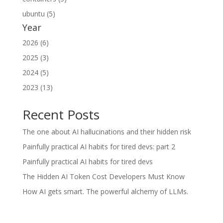
ubuntu (5)
Year
2026 (6)
2025 (3)
2024 (5)
2023 (13)
Recent Posts
The one about AI hallucinations and their hidden risk
Painfully practical AI habits for tired devs: part 2
Painfully practical AI habits for tired devs
The Hidden AI Token Cost Developers Must Know
How AI gets smart. The powerful alchemy of LLMs.