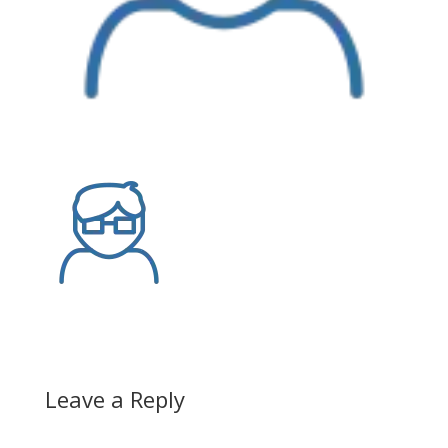
Leave a Reply