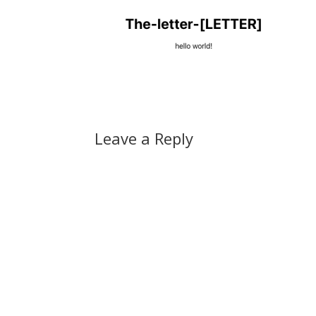
Leave a Reply