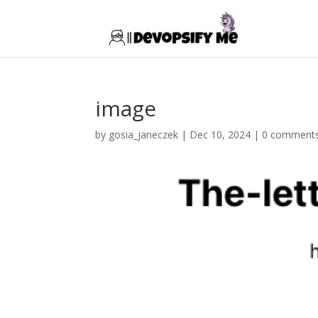
image
by
gosia_janeczek
|
Dec 10, 2024
|
0 comment