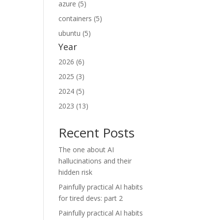
azure (5)
containers (5)
ubuntu (5)
Year
2026 (6)
2025 (3)
2024 (5)
2023 (13)
Recent Posts
The one about AI
hallucinations and their
hidden risk
Painfully practical AI habits
for tired devs: part 2
Painfully practical AI habits