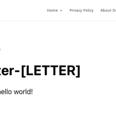
Home
Privacy Policy
About De
s