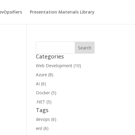
vOpsifiers
Presentation Materials Library
Categories
Web Development (10)
Azure (8)
AI (6)
Docker (5)
.NET (5)
Tags
devops (6)
wsl (6)