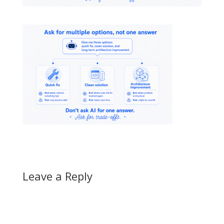
Leave a Reply