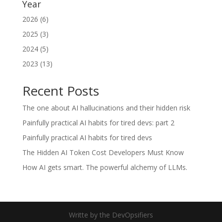
Year
2026 (6)
2025 (3)
2024 (5)
2023 (13)
Recent Posts
The one about AI hallucinations and their hidden risk
Painfully practical AI habits for tired devs: part 2
Painfully practical AI habits for tired devs
The Hidden AI Token Cost Developers Must Know
How AI gets smart. The powerful alchemy of LLMs.
Writte by the DevOpsifiers