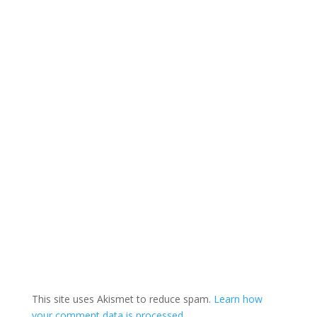
This site uses Akismet to reduce spam.
Learn how
your comment data is processed.