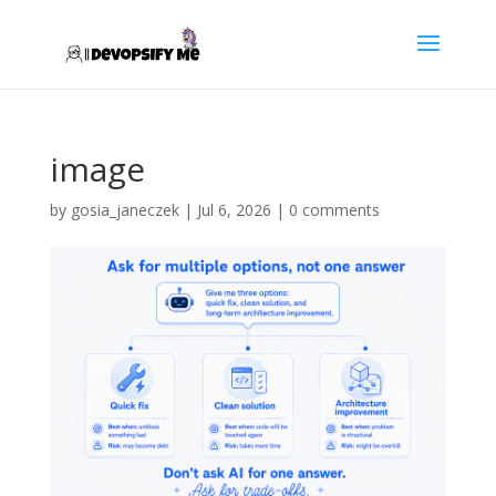
image
by
gosia_janeczek
|
Jul 6, 2026
|
0 comments