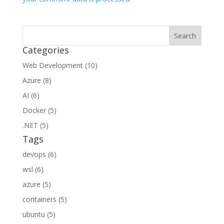
Categories
Web Development (10)
Azure (8)
AI (6)
Docker (5)
.NET (5)
Tags
devops (6)
wsl (6)
azure (5)
containers (5)
ubuntu (5)