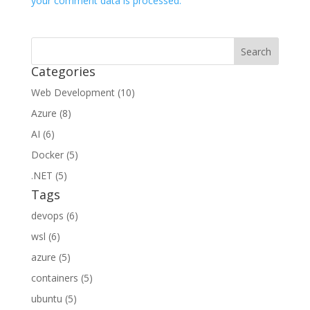
your comment data is processed.
Categories
Web Development (10)
Azure (8)
AI (6)
Docker (5)
.NET (5)
Tags
devops (6)
wsl (6)
azure (5)
containers (5)
ubuntu (5)