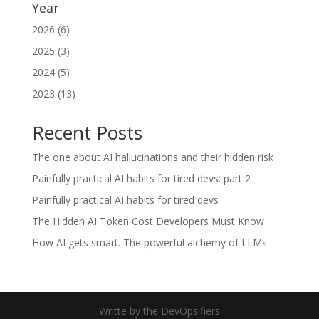
Year
2026 (6)
2025 (3)
2024 (5)
2023 (13)
Recent Posts
The one about AI hallucinations and their hidden risk
Painfully practical AI habits for tired devs: part 2
Painfully practical AI habits for tired devs
The Hidden AI Token Cost Developers Must Know
How AI gets smart. The powerful alchemy of LLMs.
Writte by the DevOpsifiers