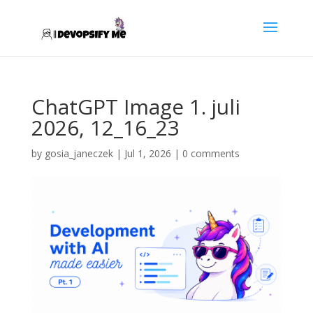
ChatGPT Image 1. juli
2026, 12_16_23
by
gosia_janeczek
|
Jul 1, 2026
|
0 comments