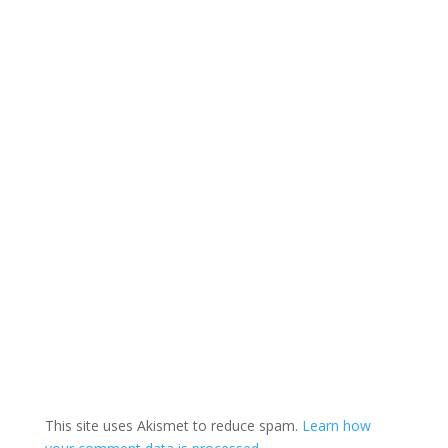
This site uses Akismet to reduce spam.
Learn how