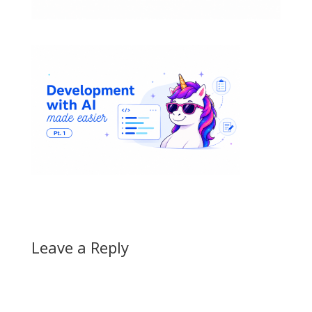
Leave a Reply