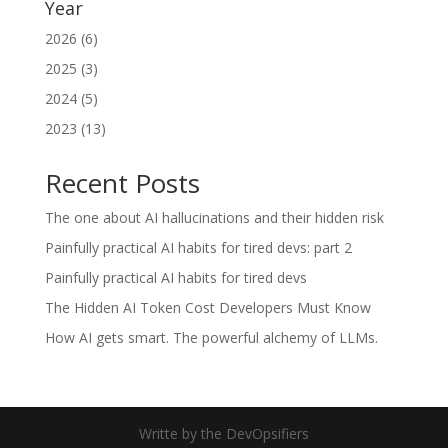
Year
2026 (6)
2025 (3)
2024 (5)
2023 (13)
Recent Posts
The one about AI hallucinations and their hidden risk
Painfully practical AI habits for tired devs: part 2
Painfully practical AI habits for tired devs
The Hidden AI Token Cost Developers Must Know
How AI gets smart. The powerful alchemy of LLMs.
Writte by the DevOpsifiers