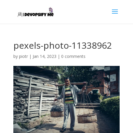
pexels-photo-11338962
by
piotr
|
Jan 14, 2023
|
0 comments