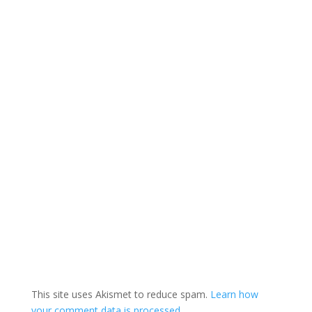
This site uses Akismet to reduce spam.
Learn how
your comment data is processed.