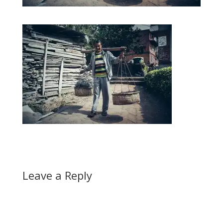
Leave a Reply