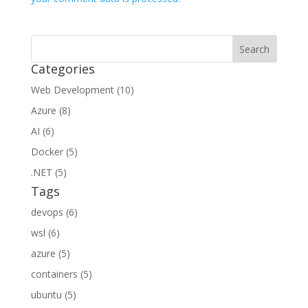
Categories
Web Development (10)
Azure (8)
AI (6)
Docker (5)
.NET (5)
Tags
devops (6)
wsl (6)
azure (5)
containers (5)
ubuntu (5)